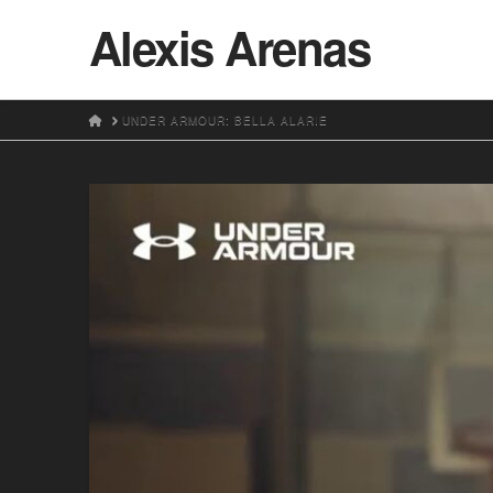
Alexis Arenas
HOME
UNDER ARMOUR: BELLA ALARIE